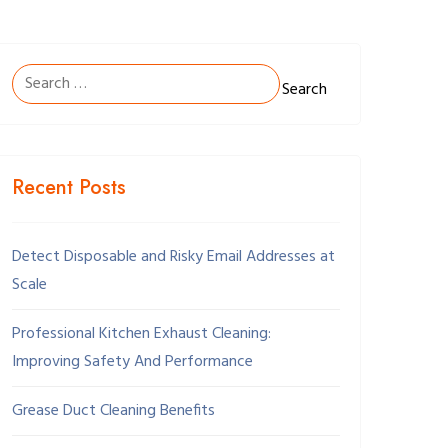
Search
for:
Recent Posts
Detect Disposable and Risky Email Addresses at
Scale
Professional Kitchen Exhaust Cleaning:
Improving Safety And Performance
Grease Duct Cleaning Benefits