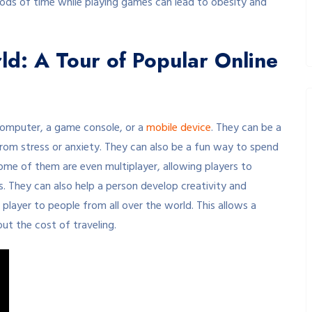
eriods of time while playing games can lead to obesity and
ld: A Tour of Popular Online
computer, a game console, or a
mobile device
. They can be a
from stress or anxiety. They can also be a fun way to spend
ome of them are even multiplayer, allowing players to
. They can also help a person develop creativity and
a player to people from all over the world. This allows a
out the cost of traveling.