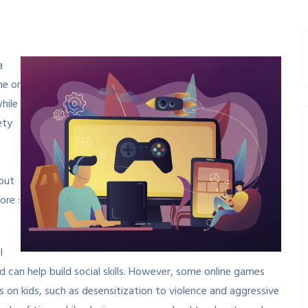
a
ne or
hile
ety
but
ore :
l
d can help build social skills. However, some online games
 on kids, such as desensitization to violence and aggressive