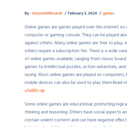
By -
missionsk8boards
February 3, 2024
games
Online games are games played over the internet on 
computer or gaming console. They can be played alo
against others. Many online games are free to play, w
others require a subscription fee. There is a wide vari
of online games available, ranging from classic board
games to intellectual puzzles, action-adventure, and
racing. Most online games are played on computers, 
mobile devices can also be used to play them.
Read m
ufa88s.vip
Some online games are educational, promoting logica
thinking and reasoning. Others have social aspects an
contain violent content and can have negative effects