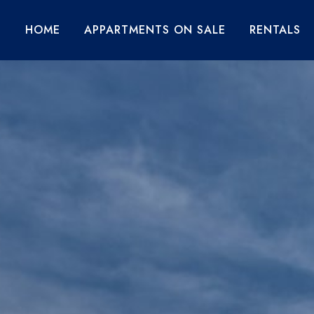
HOME
APPARTMENTS ON SALE
RENTALS