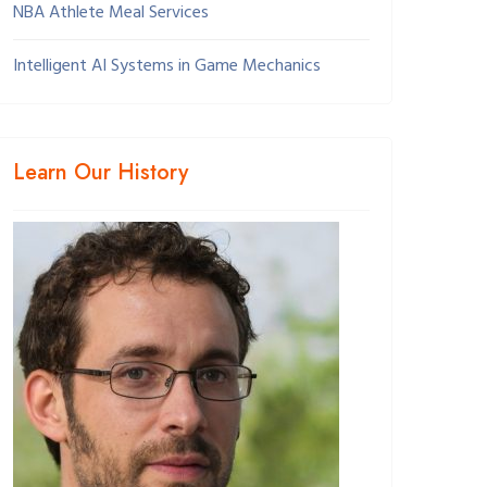
NBA Athlete Meal Services
Intelligent AI Systems in Game Mechanics
Learn Our History