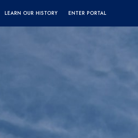
LEARN OUR HISTORY
ENTER PORTAL