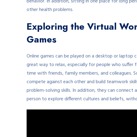
behavior. In addition, sitting in one place for long p
other health problems.
Exploring the Virtual Wor
Games
Online games can be played on a desktop or laptop 
great way to relax, especially for people who suffer 
time with friends, family members, and colleagues. S
compete against each other and build teamwork skills
problem-solving skills. In addition, they can connect 
person to explore different cultures and beliefs, with