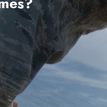
ames?