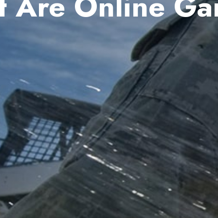
 Are Online G