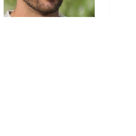
Paulo Eduardo is a recognized authority in the
realm of construction services. His passion for
the construction industry began at a young
age, stemming from a family background
deeply entrenched in the field. Paulo’s extensive
experience and dedication to the craft have
made him a respected figure in the world of
construction.
Through his blog, Paulo Eduardo provides a
wealth of knowledge and insights to
professionals, homeowners, and anyone
interested in construction services. His articles
cover a broad spectrum of topics, ranging from