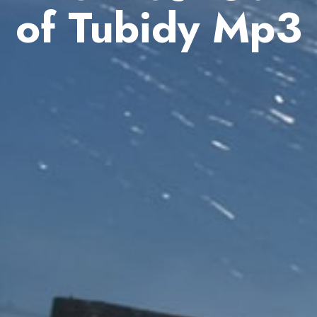
of Tubidy Mp3