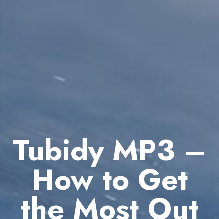
Tubidy MP3 –
How to Get
the Most Out