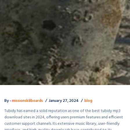
By -
missionsk8boards
January 27, 2024
blog
Tubidy has earned a solid reputation as one of the best tubidy mp3
download sites in 2024, offering users premium features and efficient
customer support channels. Its extensive music library, user-friendly