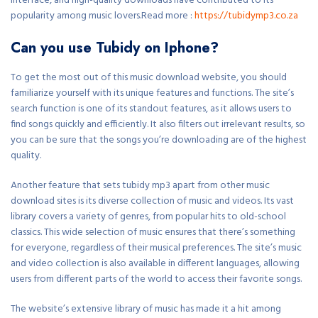
interface, and high-quality downloads have contributed to its
popularity among music lovers.Read more :
https://tubidymp3.co.za
Can you use Tubidy on Iphone?
To get the most out of this music download website, you should
familiarize yourself with its unique features and functions. The site’s
search function is one of its standout features, as it allows users to
find songs quickly and efficiently. It also filters out irrelevant results, so
you can be sure that the songs you’re downloading are of the highest
quality.
Another feature that sets tubidy mp3 apart from other music
download sites is its diverse collection of music and videos. Its vast
library covers a variety of genres, from popular hits to old-school
classics. This wide selection of music ensures that there’s something
for everyone, regardless of their musical preferences. The site’s music
and video collection is also available in different languages, allowing
users from different parts of the world to access their favorite songs.
The website’s extensive library of music has made it a hit among