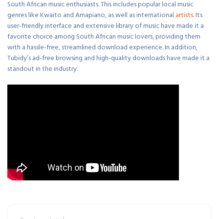
South African music enthusiasts. This includes popular local music
genres like Kwaito and Amapiano, as well as international
artists
. Its
user-friendly interface and extensive library of music have made it a
favorite choice among South African music lovers, providing them
with a hassle-free, streamlined download experience. In addition,
Tubidy’s ad-free browsing and high-quality downloads have made it a
standout in the industry.