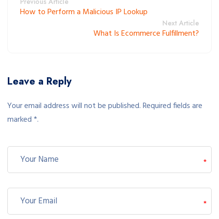
Previous Article
How to Perform a Malicious IP Lookup
Next Article
What Is Ecommerce Fulfillment?
Leave a Reply
Your email address will not be published. Required fields are
marked *.
*
*