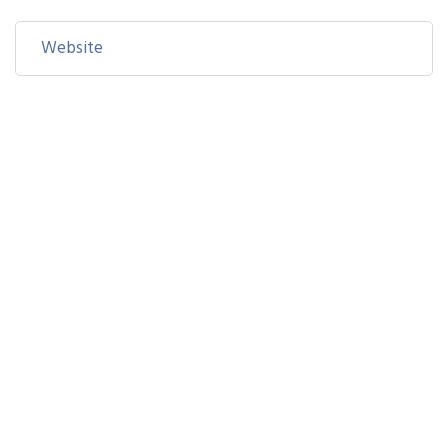
Save my name, email, and website in this browser for the
next time I comment.