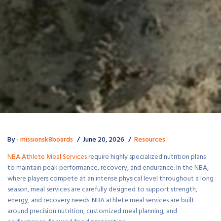
By -
missionsk8boards
June 20, 2026
Resources
NBA Athlete Meal Services
require highly specialized nutrition plans
to maintain peak performance, recovery, and endurance. In the NBA,
where players compete at an intense physical level throughout a long
season, meal services are carefully designed to support strength,
energy, and recovery needs. NBA athlete meal services are built
around precision nutrition, customized meal planning, and