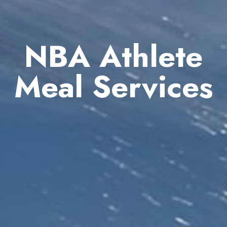
NBA Athlete
Meal Services