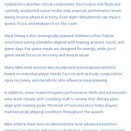
Hydration is another critical component. Electrolyte-rich fluids and
carefully monitored water intake help maintain performance levels
during intense physical activity. Even slight dehydration can impact
speed, focus, and endurance on the court.
Meal timing is also strategically planned. Athletes often follow
structured eating schedules aligned with training sessions, travel, and
game days. Pre-game meals are designed for energy, while post-
game meals focus on recovery and muscle repair.
Many NBA meal services also incorporate personalized nutrition
based on individual player needs. Factors such as body composition,
injury recovery, and metabolic rate influence meal planning.
In addition, some teams integrate performance chefs and nutritionists
who work closely with coaching staff to ensure that dietary plans
align with training goals. This level of customization helps players
maintain peak physical condition throughout the season.
NBA athlete meal services demonstrate how advanced nutrition
planning can directly influence performance, recovery, and long-term