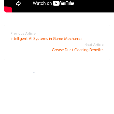
Previous Article
Intelligent AI Systems in Game Mechanics
Next Article
Grease Duct Cleaning Benefits
Leave a Reply
Your email address will not be published. Required fields are
marked *.