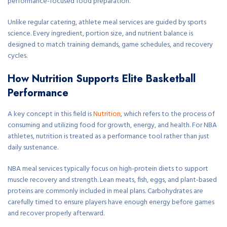
performance-focused food preparation.
Unlike regular catering, athlete meal services are guided by sports
science. Every ingredient, portion size, and nutrient balance is
designed to match training demands, game schedules, and recovery
cycles.
How Nutrition Supports Elite Basketball
Performance
A key concept in this field is
Nutrition
, which refers to the process of
consuming and utilizing food for growth, energy, and health. For NBA
athletes, nutrition is treated as a performance tool rather than just
daily sustenance.
NBA meal services typically focus on high-protein diets to support
muscle recovery and strength. Lean meats, fish, eggs, and plant-based
proteins are commonly included in meal plans. Carbohydrates are
carefully timed to ensure players have enough energy before games
and recover properly afterward.