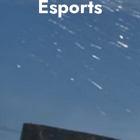
Esports