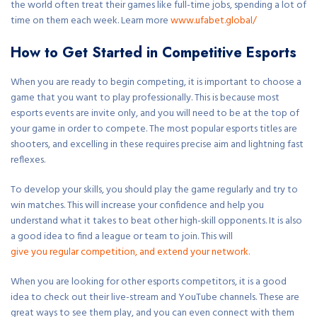
the world often treat their games like full-time jobs, spending a lot of
time on them each week. Learn more
www.ufabet.global/
How to Get Started in Competitive Esports
When you are ready to begin competing, it is important to choose a
game that you want to play professionally. This is because most
esports events are invite only, and you will need to be at the top of
your game in order to compete. The most popular esports titles are
shooters, and excelling in these requires precise aim and lightning fast
reflexes.
To develop your skills, you should play the game regularly and try to
win matches. This will increase your confidence and help you
understand what it takes to beat other high-skill opponents. It is also
a good idea to find a league or team to join. This will
give you regular competition, and extend your network.
When you are looking for other esports competitors, it is a good
idea to check out their live-stream and YouTube channels. These are
great ways to see them play, and you can even connect with them