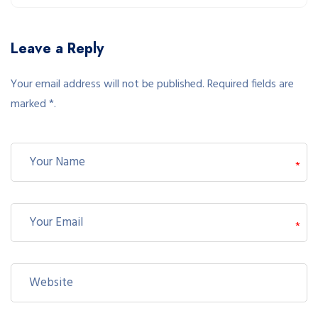
Leave a Reply
Your email address will not be published. Required fields are
marked *.
*
*