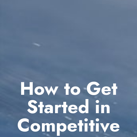
How to Get
Started in
Competitive