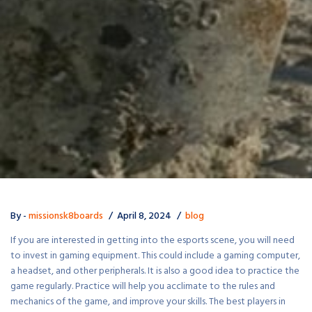
By -
missionsk8boards
April 8, 2024
blog
If you are interested in getting into the esports scene, you will need
to invest in gaming equipment. This could include a gaming computer,
a headset, and other peripherals. It is also a good idea to practice the
game regularly. Practice will help you acclimate to the rules and
mechanics of the game, and improve your skills. The best players in