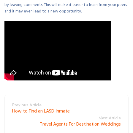
by leaving comments. This will make it easier to learn from your peers,
and it may even lead to a new opportunity.
Previous Article
How to Find an LASD Inmate
Next Article
Travel Agents For Destination Weddings