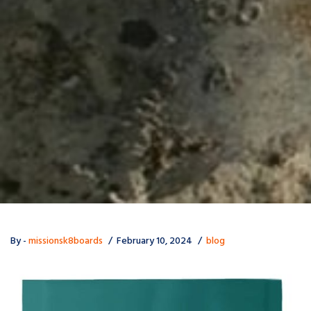
By -
missionsk8boards
February 10, 2024
blog