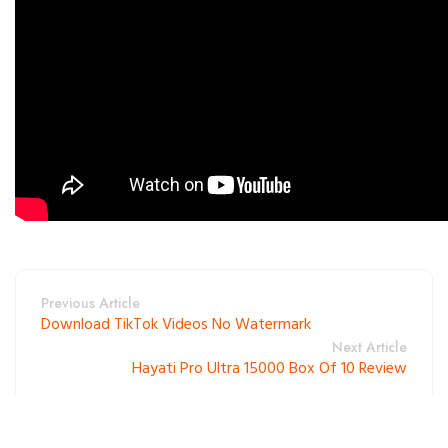
Previous Article
Download TikTok Videos No Watermark
Next Article
Hayati Pro Ultra 15000 Box Of 10 Review