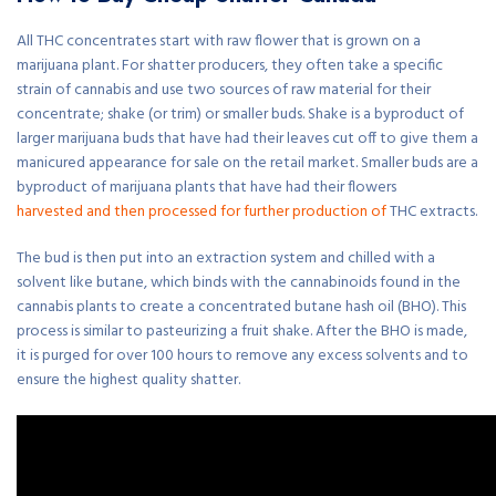
All THC concentrates start with raw flower that is grown on a
marijuana plant. For shatter producers, they often take a specific
strain of cannabis and use two sources of raw material for their
concentrate; shake (or trim) or smaller buds. Shake is a byproduct of
larger marijuana buds that have had their leaves cut off to give them a
manicured appearance for sale on the retail market. Smaller buds are a
byproduct of marijuana plants that have had their flowers
harvested and then processed for further production of
THC extracts.
The bud is then put into an extraction system and chilled with a
solvent like butane, which binds with the cannabinoids found in the
cannabis plants to create a concentrated butane hash oil (BHO). This
process is similar to pasteurizing a fruit shake. After the BHO is made,
it is purged for over 100 hours to remove any excess solvents and to
ensure the highest quality shatter.