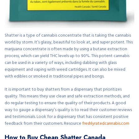
Shatter is a type of cannabis concentrate that is taking the cannabis
world by storm. It’s glassy, beautiful to look at, and super potent. This
marijuana concentrate is often made by using a butane extraction
process, which can yield THC levels up to 90%. This potent cannabis
can be used in a variety of ways, including dabbing with glass
equipment and vaping with weed cartridges. It can also be mixed
with edibles or smoked in traditional pipes and bongs.
It is important to buy shatters from a dispensary that prioritizes
quality. This means they use clean and safe extraction methods, and
do regular testing to ensure the quality of their products. A good
way to gauge a dispensary’s quality is to read their customer reviews
and testimonials. Look for a dispensary that has consistent positive
feedback from their customers. Resource
freshlyratedcannabis.com
How to Buy Cheap Shatter Canada