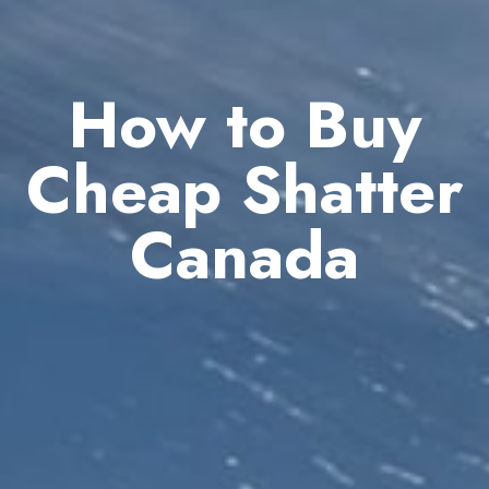
How to Buy
Cheap Shatter
Canada