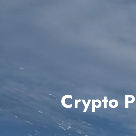
Crypto P