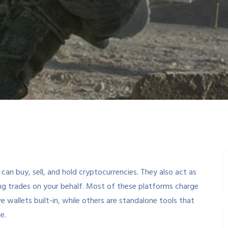
an buy, sell, and hold cryptocurrencies. They also act as
ng trades on your behalf. Most of these platforms charge
e wallets built-in, while others are standalone tools that
e.