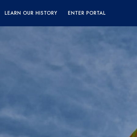
LEARN OUR HISTORY
ENTER PORTAL