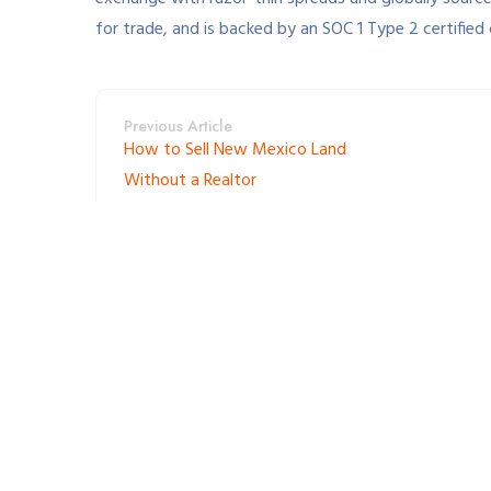
for trade, and is backed by an SOC 1 Type 2 certified
Previous Article
How to Sell New Mexico Land
Without a Realtor
Leave a Reply
Your email address will not be published. Required fie
*