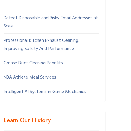
Detect Disposable and Risky Email Addresses at
Scale
Professional Kitchen Exhaust Cleaning:
Improving Safety And Performance
Grease Duct Cleaning Benefits
NBA Athlete Meal Services
Intelligent AI Systems in Game Mechanics
Learn Our History