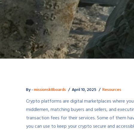
By -
missionsk8boards
April 10, 2025
Resources
Crypto platforms are digital marketplaces where you c
middlemen, matching buyers and sellers, and executi
transaction fees for their services. Some of them hav
you can use to keep your crypto secure and accessibl