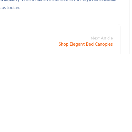
 custodian.
Next Article
Shop Elegant Bed Canopies
lds are marked *.
*