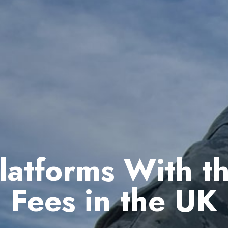
latforms With t
Fees in the UK