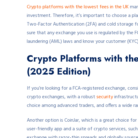
Crypto platforms with the lowest fees in the UK
mark
investment. Therefore, it’s important to choose a pl
Two-Factor Authentication (2FA) and cold storage for
sure that any exchange you use is regulated by the F
laundering (AML) laws and know your customer (KYC)
Crypto Platforms with th
(2025 Edition)
If you’re looking for a FCA-registered exchange, cons
crypto exchanges, with a robust
security
infrastructu
choice among advanced traders, and offers a wide ran
Another option is CoinJar, which is a great choice for 
user-friendly app and a suite of crypto services, suc
exchange with razor-thin spreads and globally sourced 