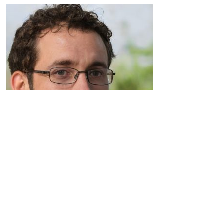
Paulo Eduardo is a recognized authority in the
realm of construction services. His passion for
the construction industry began at a young
age, stemming from a family background