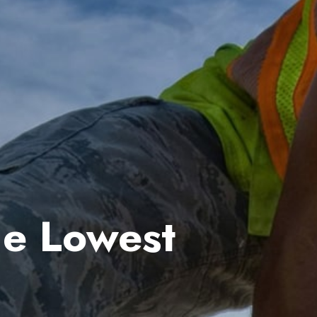
he Lowest