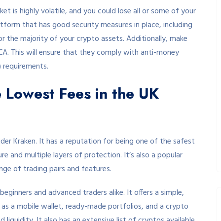
et is highly volatile, and you could lose all or some of your
atform that has good security measures in place, including
 the majority of your crypto assets. Additionally, make
CA. This will ensure that they comply with anti-money
 requirements.
e Lowest Fees in the UK
ider Kraken. It has a reputation for being one of the safest
re and multiple layers of protection. It’s also a popular
ge of trading pairs and features.
beginners and advanced traders alike. It offers a simple,
h as a mobile wallet, ready-made portfolios, and a crypto
liquidity. It also has an extensive list of cryptos available