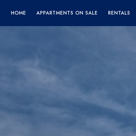
HOME
APPARTMENTS ON SALE
RENTALS