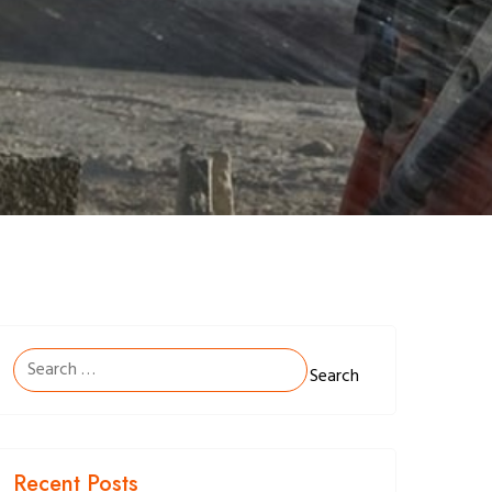
Search
for:
Recent Posts