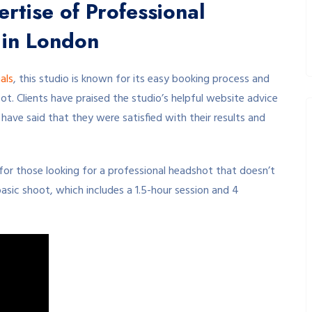
rtise of Professional
 in London
als
, this studio is known for its easy booking process and
ot. Clients have praised the studio’s helpful website advice
ave said that they were satisfied with their results and
 for those looking for a professional headshot that doesn’t
asic shoot, which includes a 1.5-hour session and 4