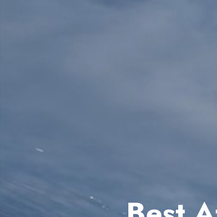
Best A