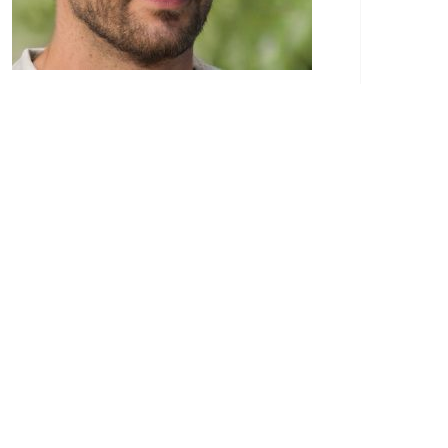
Paulo Eduardo is a recognized authority in the
realm of construction services. His passion for
the construction industry began at a young
age, stemming from a family background
deeply entrenched in the field. Paulo’s extensive
experience and dedication to the craft have
made him a respected figure in the world of
construction.
Through his blog, Paulo Eduardo provides a
wealth of knowledge and insights to
professionals, homeowners, and anyone
interested in construction services. His articles