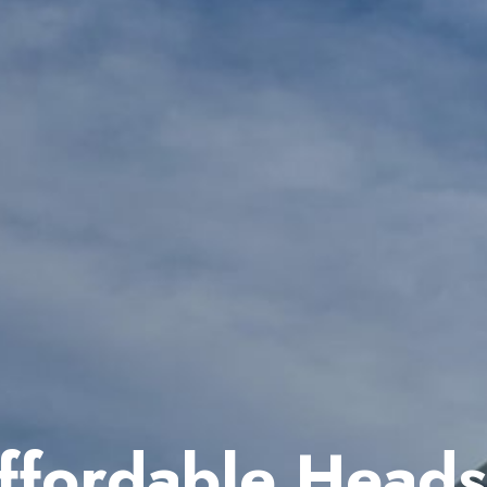
ffordable Heads