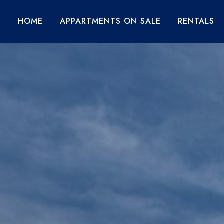
HOME
APPARTMENTS ON SALE
RENTALS