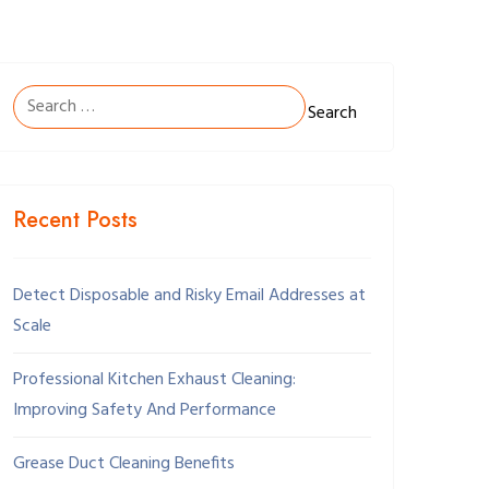
Search
for:
Recent Posts
Detect Disposable and Risky Email Addresses at
Scale
Professional Kitchen Exhaust Cleaning:
Improving Safety And Performance
Grease Duct Cleaning Benefits