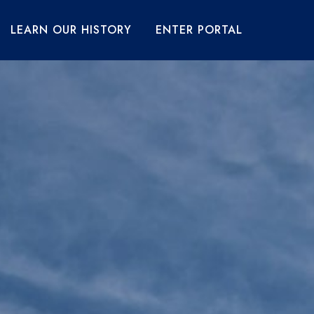
LEARN OUR HISTORY
ENTER PORTAL