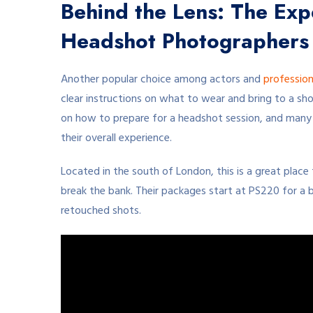
Behind the Lens: The Expe
Headshot Photographers
Another popular choice among actors and
profession
clear instructions on what to wear and bring to a sho
on how to prepare for a headshot session, and many h
their overall experience.
Located in the south of London, this is a great place
break the bank. Their packages start at PS220 for a b
retouched shots.