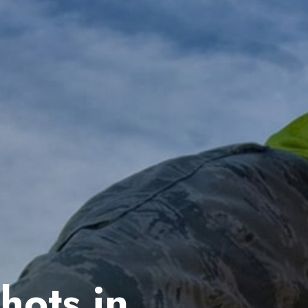
hots in