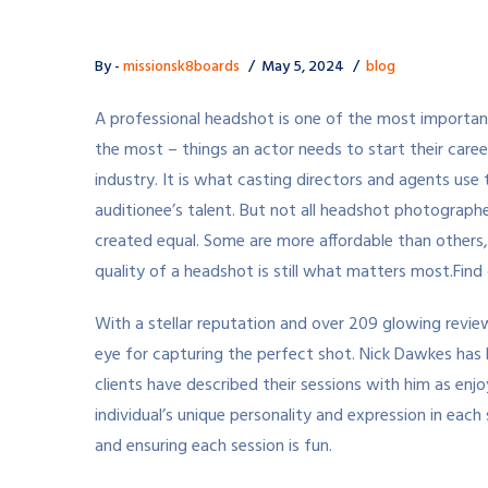
By -
missionsk8boards
May 5, 2024
blog
A professional headshot is one of the most important
the most – things an actor needs to start their caree
industry. It is what casting directors and agents use 
auditionee’s talent. But not all headshot photographe
created equal. Some are more affordable than others,
quality of a headshot is still what matters most.
Find
With a stellar reputation and over 209 glowing review
eye for capturing the perfect shot. Nick Dawkes has 
clients have described their sessions with him as enj
individual’s unique personality and expression in eac
and ensuring each session is fun.