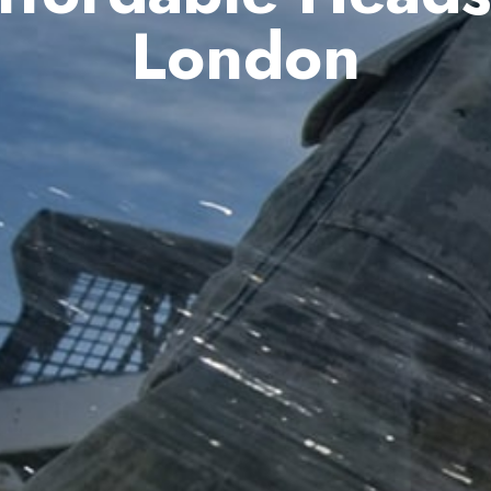
London