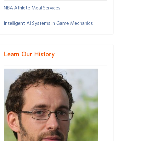
NBA Athlete Meal Services
Intelligent AI Systems in Game Mechanics
Learn Our History