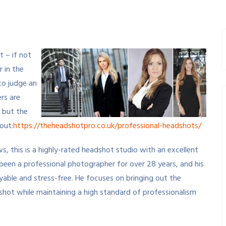
 – if not
r in the
to judge an
rs are
 but the
 out:
https://theheadshotpro.co.uk/professional-headshots/
s, this is a highly-rated headshot studio with an excellent
been a professional photographer for over 28 years, and his
oyable and stress-free. He focuses on bringing out the
h shot while maintaining a high standard of professionalism