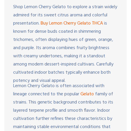
Shop Lemon Cherry Gelato to explore a strain widely
admired for its sweet citrus aroma and colorful
presentation.
Buy Lemon Cherry Gelato THCA
is
known for dense buds coated in shimmering
trichomes, often displaying hues of green, orange,
and purple. Its aroma combines fruity brightness
with creamy undertones, making it a standout
among modern dessert-inspired cultivars. Carefully
cultivated indoor batches typically enhance both
potency and visual appeal.
Lemon Cherry Gelato is often associated with
lineage connected to the popular
Gelato
family of
strains. This genetic background contributes to its
layered terpene profile and smooth flavor. Indoor
cultivation further refines these characteristics by
maintaining stable environmental conditions that