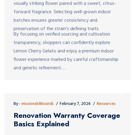
visually striking flower paired with a sweet, citrus-
forward fragrance. Selecting well-grown indoor
batches ensures greater consistency and
preservation of the strain’s defining traits.
By focusing on verified sourcing and cultivation
transparency, shoppers can confidently explore
Lemon Cherry Gelato and enjoy a premium indoor
flower experience marked by careful craftsmanship
and genetic refinement.…
By -
missionsk8boards
February 7, 2026
Resources
Renovation Warranty Coverage
Basics Explained