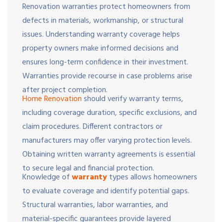
Renovation warranties protect homeowners from
defects in materials, workmanship, or structural
issues. Understanding warranty coverage helps
property owners make informed decisions and
ensures long-term confidence in their investment.
Warranties provide recourse in case problems arise
after project completion.
Home Renovation
should verify warranty terms,
including coverage duration, specific exclusions, and
claim procedures. Different contractors or
manufacturers may offer varying protection levels.
Obtaining written warranty agreements is essential
to secure legal and financial protection.
Knowledge of
warranty
types allows homeowners
to evaluate coverage and identify potential gaps.
Structural warranties, labor warranties, and
material-specific guarantees provide layered