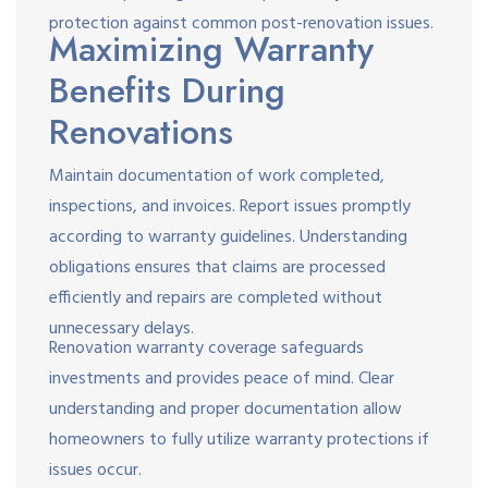
protection against common post-renovation issues.
Maximizing Warranty
Benefits During
Renovations
Maintain documentation of work completed,
inspections, and invoices. Report issues promptly
according to warranty guidelines. Understanding
obligations ensures that claims are processed
efficiently and repairs are completed without
unnecessary delays.
Renovation warranty coverage safeguards
investments and provides peace of mind. Clear
understanding and proper documentation allow
homeowners to fully utilize warranty protections if
issues occur.