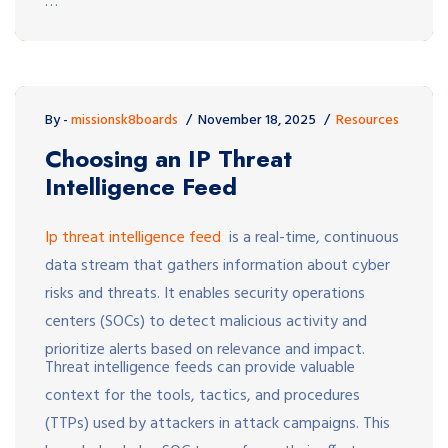
…
By -
missionsk8boards
November 18, 2025
Resources
Choosing an IP Threat
Intelligence Feed
Ip threat intelligence feed
is a real-time, continuous
data stream that gathers information about cyber
risks and threats. It enables security operations
centers (SOCs) to detect malicious activity and
prioritize alerts based on relevance and impact.
Threat intelligence feeds can provide valuable
context for the tools, tactics, and procedures
(TTPs) used by attackers in attack campaigns. This