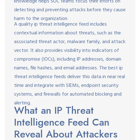
knowledge helps SOC teams focus their efforts on
detecting and preventing attacks before they cause
harm to the organization.
A quality ip threat intelligence feed includes
contextual information about threats, such as the
associated threat actor, malware family, and attack
vector. It also provides visibility into indicators of
compromise (IOCs), including IP addresses, domain
names, file hashes, and email addresses. The best ip
threat intelligence feeds deliver this data in near real
time and integrate with SIEMs, endpoint security
systems, and firewalls for automated blocking and
alerting.
What an IP Threat
Intelligence Feed Can
Reveal About Attackers