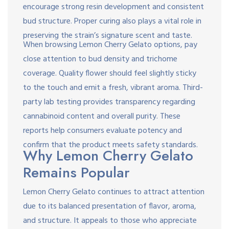
encourage strong resin development and consistent
bud structure. Proper curing also plays a vital role in
preserving the strain’s signature scent and taste.
When browsing Lemon Cherry Gelato options, pay
close attention to bud density and trichome
coverage. Quality flower should feel slightly sticky
to the touch and emit a fresh, vibrant aroma. Third-
party lab testing provides transparency regarding
cannabinoid content and overall purity. These
reports help consumers evaluate potency and
confirm that the product meets safety standards.
Why Lemon Cherry Gelato
Remains Popular
Lemon Cherry Gelato continues to attract attention
due to its balanced presentation of flavor, aroma,
and structure. It appeals to those who appreciate