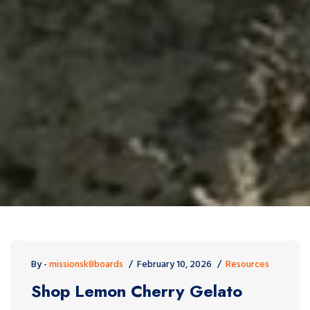
By -
missionsk8boards
February 10, 2026
Resources
Shop Lemon Cherry Gelato