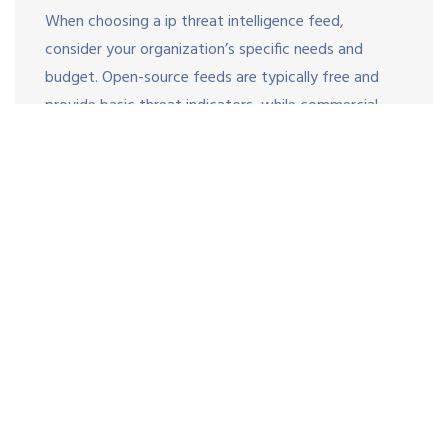
When choosing a ip threat intelligence feed,
consider your organization’s specific needs and
budget. Open-source feeds are typically free and
provide basic threat indicators, while commercial
feeds offer additional features like advanced
analytics, industry-specific intelligence, and faster
update frequencies.
Evaluate the level of support and documentation
provided by feed vendors as well. High-quality
threat intelligence is only useful when it can be
quickly and easily integrated into your security
infrastructure. Look for a ip threat intelligence feed
that
supports
industry-standard formats and
integration protocols, such as STIX and TAXII 2.1.
This ensures compatibility with your existing tooling
and reduces the risk of false positives.