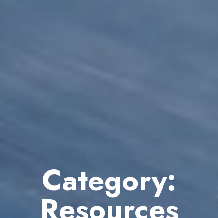
Category:
Resources