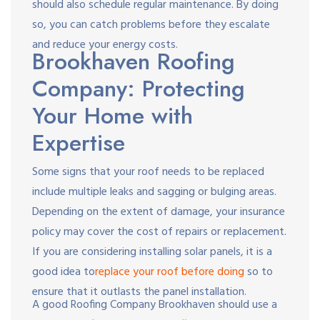
should also schedule regular maintenance. By doing
so, you can catch problems before they escalate
and reduce your energy costs.
Brookhaven Roofing
Company: Protecting
Your Home with
Expertise
Some signs that your roof needs to be replaced
include multiple leaks and sagging or bulging areas.
Depending on the extent of damage, your insurance
policy may cover the cost of repairs or replacement.
If you are considering installing solar panels, it is a
good idea to
replace your roof before doing
so to
ensure that it outlasts the panel installation.
A good Roofing Company Brookhaven should use a