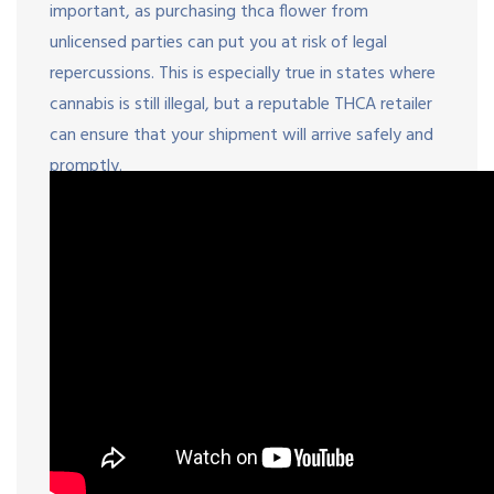
important, as purchasing thca flower from
unlicensed parties can put you at risk of legal
repercussions. This is especially true in states where
cannabis is still illegal, but a reputable THCA retailer
can ensure that your shipment will arrive safely and
promptly.