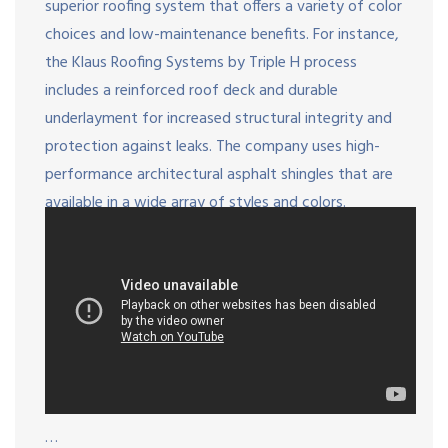
superior roofing system that offers a variety of color
choices and low-maintenance benefits. For instance,
the Klaus Roofing Systems by Triple H process
includes a reinforced roof deck and durable
underlayment for increased structural integrity and
protection against leaks. The company uses high-
performance architectural asphalt shingles that are
available in a wide array of styles and colors.
…