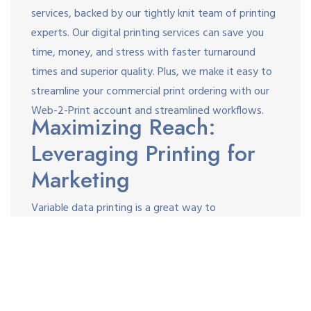
services, backed by our tightly knit team of printing
experts. Our digital printing services can save you
time, money, and stress with faster turnaround
times and superior quality. Plus, we make it easy to
streamline your commercial print ordering with our
Web-2-Print account and streamlined workflows.
Maximizing Reach:
Leveraging Printing for
Marketing
Variable data printing is a great way to
communicate with your customers and leads on a 1:1
basis through catalogs, brochures, self-mailers,
postcards, letters, or any other medium. As a
powerful personalization tool, it’s a great way to
increase response rates and align your print with