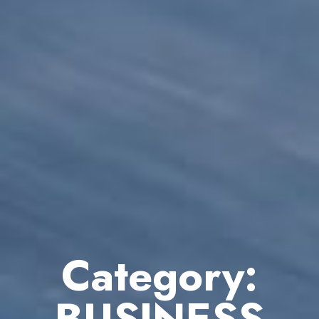
Category:
BUSINESS