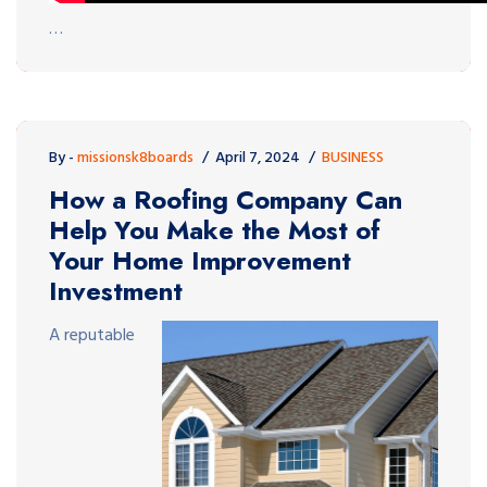
…
By -
missionsk8boards
April 7, 2024
BUSINESS
How a Roofing Company Can
Help You Make the Most of
Your Home Improvement
Investment
A reputable