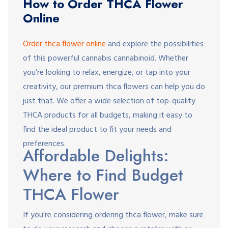
How to Order THCA Flower
Online
Order thca flower online
and explore the possibilities
of this powerful cannabis cannabinoid. Whether
you’re looking to relax, energize, or tap into your
creativity, our premium thca flowers can help you do
just that. We offer a wide selection of top-quality
THCA products for all budgets, making it easy to
find the ideal product to fit your needs and
preferences.
Affordable Delights:
Where to Find Budget
THCA Flower
If you’re considering ordering thca flower, make sure