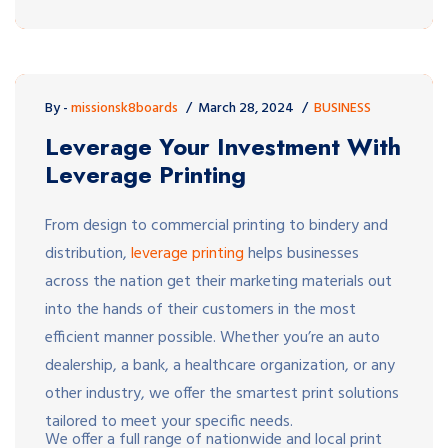
By -
missionsk8boards
March 28, 2024
BUSINESS
Leverage Your Investment With
Leverage Printing
From design to commercial printing to bindery and
distribution,
leverage printing
helps businesses
across the nation get their marketing materials out
into the hands of their customers in the most
efficient manner possible. Whether you’re an auto
dealership, a bank, a healthcare organization, or any
other industry, we offer the smartest print solutions
tailored to meet your specific needs.
We offer a full range of nationwide and local print