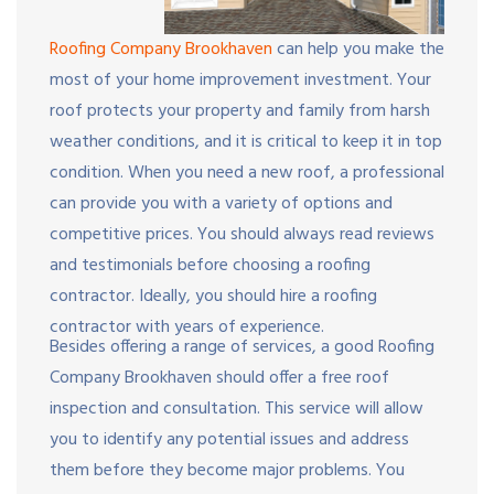
Roofing Company Brookhaven
can help you make the
most of your home improvement investment. Your
roof protects your property and family from harsh
weather conditions, and it is critical to keep it in top
condition. When you need a new roof, a professional
can provide you with a variety of options and
competitive prices. You should always read reviews
and testimonials before choosing a roofing
contractor. Ideally, you should hire a roofing
contractor with years of experience.
Besides offering a range of services, a good Roofing
Company Brookhaven should offer a free roof
inspection and consultation. This service will allow
you to identify any potential issues and address
them before they become major problems. You