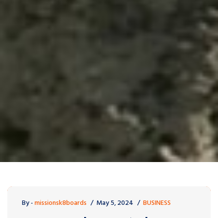
By -
missionsk8boards
May 5, 2024
BUSINESS