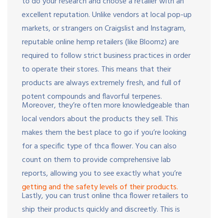
to do your research and choose a retailer with an
excellent reputation. Unlike vendors at local pop-up
markets, or strangers on Craigslist and Instagram,
reputable online hemp retailers (like Bloomz) are
required to follow strict business practices in order
to operate their stores. This means that their
products are always extremely fresh, and full of
potent compounds and flavorful terpenes.
Moreover, they’re often more knowledgeable than
local vendors about the products they sell. This
makes them the best place to go if you’re looking
for a specific type of thca flower. You can also
count on them to provide comprehensive lab
reports, allowing you to see exactly what you’re
getting and the safety levels of their products.
Lastly, you can trust online thca flower retailers to
ship their products quickly and discreetly. This is